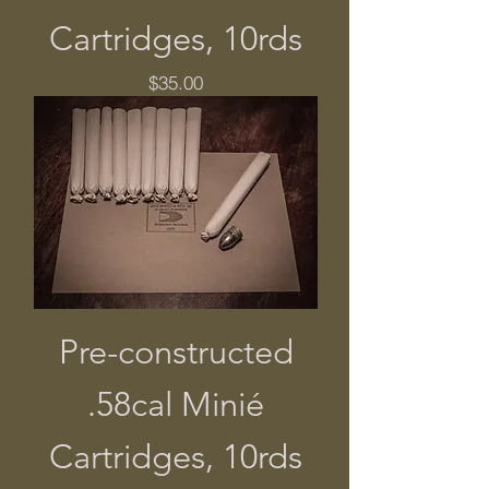
Cartridges, 10rds
Price
$35.00
Pre-constructed
.58cal Minié
Cartridges, 10rds