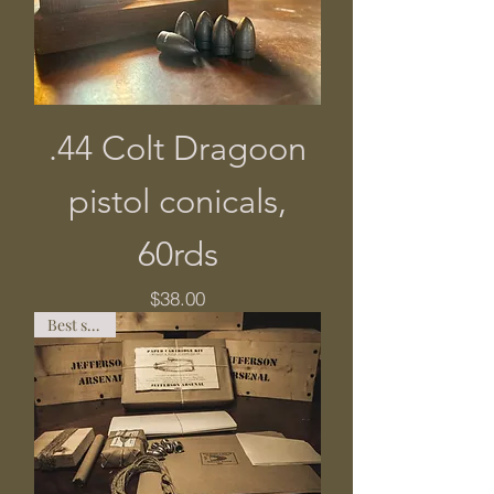
.44 Colt Dragoon
pistol conicals,
60rds
Price
$38.00
Best seller!