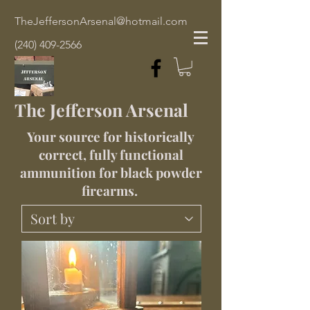
TheJeffersonArsenal@hotmail.com
(240) 409-2566
The Jefferson Arsenal
Your source for historically
correct, fully functional
ammunition for black powder
firearms.