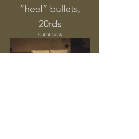
“heel” bullets,
20rds
Out of stock
Smith Carbine
bullets, .518cal,