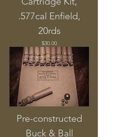
Cartridge Kit,
.577cal Enfield,
20rds
Price
$30.00
Pre-constructed
Buck & Ball