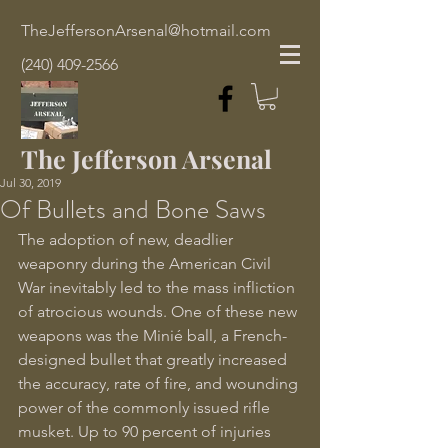
TheJeffersonArsenal@hotmail.com
(240) 409-2566
The Jefferson Arsenal
Jul 30, 2019
Of Bullets and Bone Saws
The adoption of new, deadlier 
weaponry during the American Civil 
War inevitably led to the mass infliction 
of atrocious wounds. One of these new 
weapons was the Minié ball, a French-
designed bullet that greatly increased 
the accuracy, rate of fire, and wounding 
power of the commonly issued rifle 
musket. Up to 90 percent of injuries 