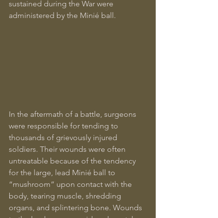
sustained during the War were 
administered by the Minié ball.
In the aftermath of a battle, surgeons 
were responsible for tending to 
thousands of grievously injured 
soldiers. Their wounds were often 
untreatable because of the tendency 
for the large, lead Minié ball to 
“mushroom” upon contact with the 
body, tearing muscle, shredding 
organs, and splintering bone. Wounds 