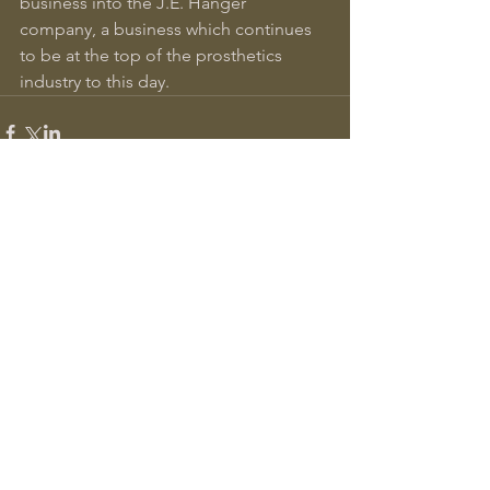
business into the J.E. Hanger 
company, a business which continues 
to be at the top of the prosthetics 
industry to this day.
Comments
Write a comment...
Recent Posts