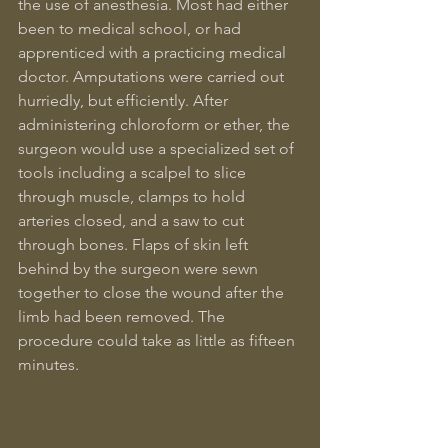
the use of anesthesia. Most had either 
been to medical school, or had 
apprenticed with a practicing medical 
doctor. Amputations were carried out 
hurriedly, but efficiently. After 
administering chloroform or ether, the 
surgeon would use a specialized set of 
tools including a scalpel to slice 
through muscle, clamps to hold 
arteries closed, and a saw to cut 
through bones. Flaps of skin left 
behind by the surgeon were sewn 
together to close the wound after the 
limb had been removed. The 
procedure could take as little as fifteen 
minutes.