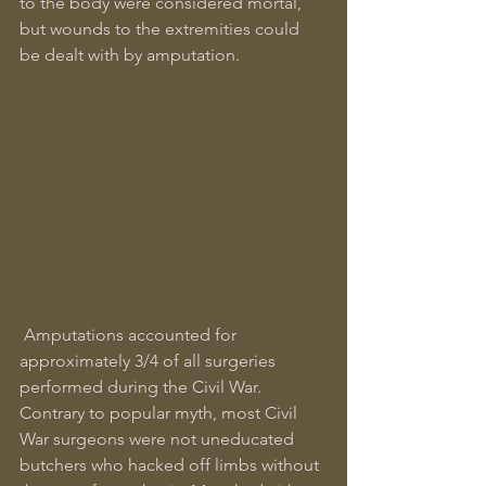
to the body were considered mortal, 
but wounds to the extremities could 
be dealt with by amputation.
 Amputations accounted for 
approximately 3/4 of all surgeries 
performed during the Civil War. 
Contrary to popular myth, most Civil 
War surgeons were not uneducated 
butchers who hacked off limbs without 