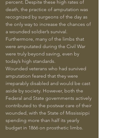
percent. Despite these high rates of 
death, the practice of amputation was 
recognized by surgeons of the day as 
the only way to increase the chances of 
a wounded soldier’s survival. 
Furthermore, many of the limbs that 
were amputated during the Civil War 
were truly beyond saving, even by 
today’s high standards.
Wounded veterans who had survived 
amputation feared that they were 
irreparably disabled and would be cast 
aside by society. However, both the 
Federal and State governments actively 
contributed to the postwar care of their 
wounded, with the State of Mississippi 
spending more than half its yearly 
budget in 1866 on prosthetic limbs.