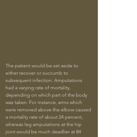
The patient would be set aside to 
either recover or succumb to 
subsequent infection. Amputations 
had a varying rate of mortality, 
depending on which part of the body 
was taken. For instance, arms which 
were removed above the elbow caused 
a mortality rate of about 24 percent, 
whereas leg amputations at the hip 
joint would be much deadlier at 84 