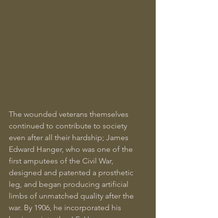
The wounded veterans themselves 
continued to contribute to society 
even after all their hardship; James 
Edward Hanger, who was one of the 
first amputees of the Civil War, 
designed and patented a prosthetic 
leg, and began producing artificial 
limbs of unmatched quality after the 
war. By 1906, he incorporated his 