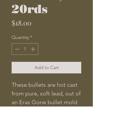
20rds
Price
$18.00
Quantity
*
Add to Cart
These bullets are hot cast
from pure, soft lead, out of
an Eras Gone bullet mold
cut to original
specifications. They are
.518 in diameter and weigh