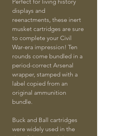
Perfect for living history
displays and
reenactments, these inert
musket cartridges are sure
to complete your Civil
War-era impression! Ten
rounds come bundled in a
period-correct Arsenal
wrapper, stamped with a
label copied from an
original ammunition
bundle.
Buck and Ball cartridges
were widely used in the