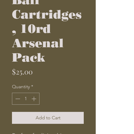
Cartridges
, 10rd
Arsenal
Pack
Price
$25.00
Quantity
*
Add to Cart