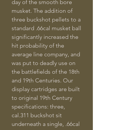
day of the smooth bore
musket. The addition of
three buckshot pellets to a
standard .66cal musket ball
significantly increased the
hit probability of the
average line company, and
was put to deadly use on
the battlefields of the 18th
and 19th Centuries. Our
display cartridges are built
to original 19th Century
specifications: three,
cal.311 buckshot sit
underneath a single, .66cal