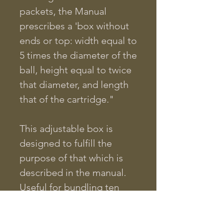
packets, the Manual
prescribes a 'box without
ends or top: width equal to
5 times the diameter of the
ball, height equal to twice
that diameter, and length
that of the cartridge."
This adjustable box is
designed to fulfill the
purpose of that which is
described in the manual.
Useful for bundling ten
rounds into an Arsenal
pack, this box will work for