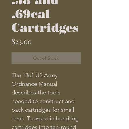
.69cal
Cartridges
Price
$23.00
Out of Stock
The 1861 US Army
Ordnance Manual
describes the tools
needed to construct and
pack cartridges for small
arms. To assist in bundling
cartridges into ten-round