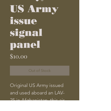
US Army
issue
signal
panel
Price
$10.00
Out of Stock
Original US Army issued 
and used aboard an LAV-
25 in Afghanistan, this air 
panel is designed to signal 