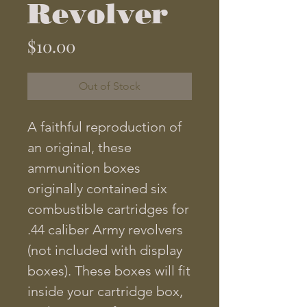
Revolver
Price
$10.00
Out of Stock
A faithful reproduction of
an original, these
ammunition boxes
originally contained six
combustible cartridges for
.44 caliber Army revolvers
(not included with display
boxes). These boxes will fit
inside your cartridge box,