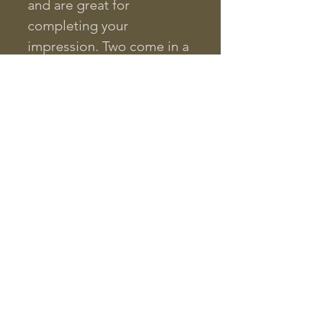
and are great for
completing your
impression. Two come in a
set.
Need pistol balls? Have a
look at our .44cal Johnston
& Dow pistol conicals,
copied from an original
Civil War projectile!