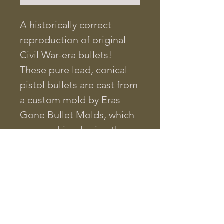
A historically correct
reproduction of original
Civil War-era bullets!
These pure lead, conical
pistol bullets are cast from
a custom mold by Eras
Gone Bullet Molds, which
was machined using the
blueprint of an original
Civil War projectile. The
bullet diameter is .457 at
its widest, and it weighs
225 grains.
This bullet will fit the