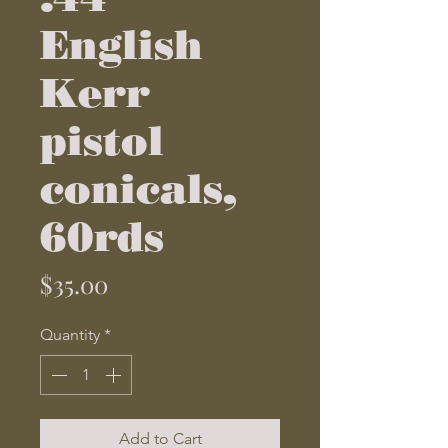
English
Kerr
pistol
conicals,
60rds
Price
$35.00
Quantity
*
Add to Cart